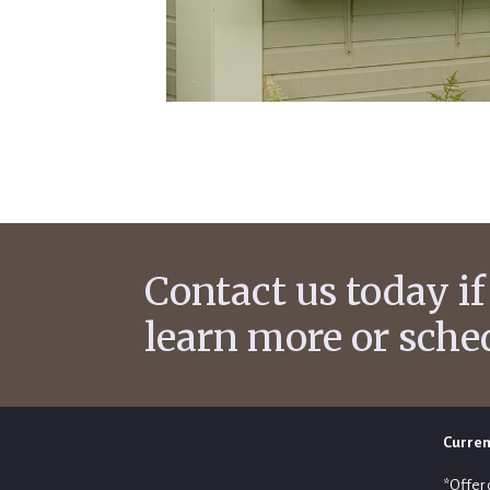
Contact us today if
learn more or sche
Curren
*Offer 