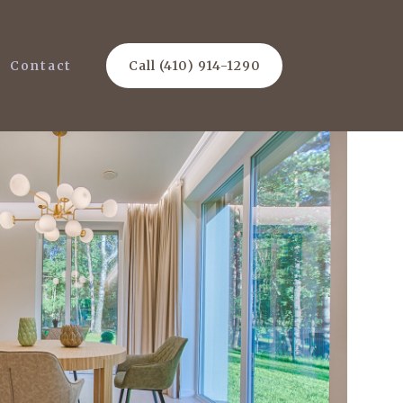
Contact
Call (410) 914-1290