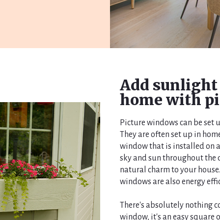
Add sunlight
home with pi
Picture windows can be set u
They are often set up in home
window that is installed on a
sky and sun throughout the d
natural charm to your house. 
windows are also energy effi
There's absolutely nothing c
window, it's an easy square 