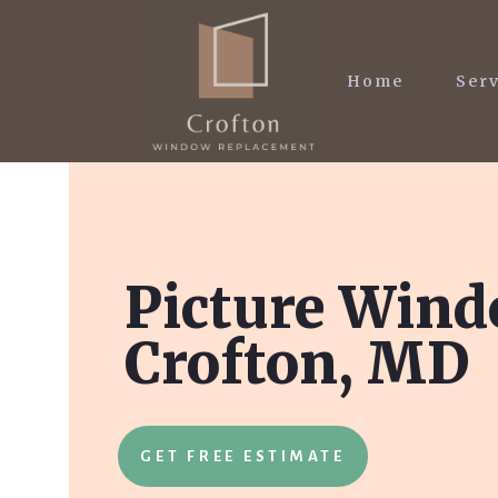
Home
Serv
Picture Wind
Crofton, MD
GET FREE ESTIMATE