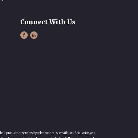
Connect With Us
r products or services by telephone calls, emails, artificial voice, and