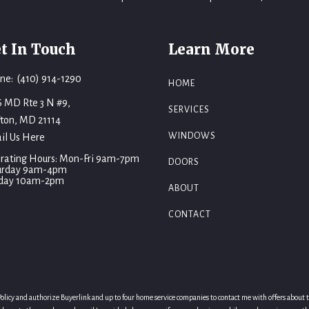
t In Touch
Learn More
ne: (410) 914-1290
HOME
6 MD Rte 3 N #9,
SERVICES
fton, MD 21114
WINDOWS
il Us Here
rating Hours: Mon-Fri 9am-7pm
DOORS
urday 9am-4pm
day 10am-2pm
ABOUT
CONTACT
licy and authorize Buyerlink and up to four home service companies to contact me with offers about thei