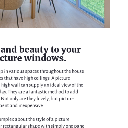
 and beauty to your
cture windows.
p in various spaces throughout the house.
s that have high ceilings. A picture
 high wall can supply an ideal view of the
ay. They are a fantastic method to add
Not only are they lovely, but picture
cient and inexpensive.
omplex about the style of a picture
or rectangular shape with simply one pane