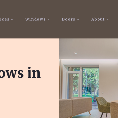
ices
Windows
Doors
About
ows in