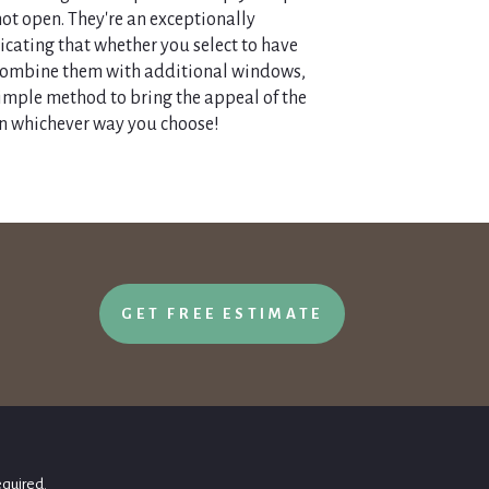
not open. They're an exceptionally
icating that whether you select to have
 combine them with additional windows,
simple method to bring the appeal of the
n whichever way you choose!
GET FREE ESTIMATE
equired.