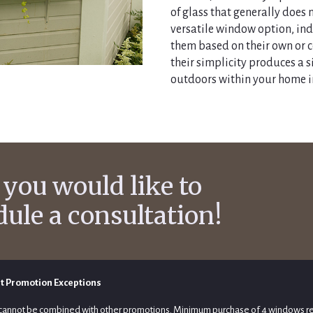
of glass that generally does 
versatile window option, ind
them based on their own or
their simplicity produces a 
outdoors within your home i
 you would like to
dule a consultation!
t Promotion Exceptions
cannot be combined with other promotions. Minimum purchase of 4 windows r