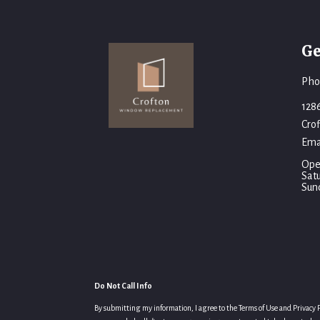
Ge
Pho
128
Cro
Ema
Ope
Sat
Sun
Do Not Call Info
By submitting my information, I agree to the Terms of Use and Privacy Po