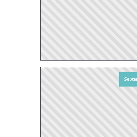
Septe