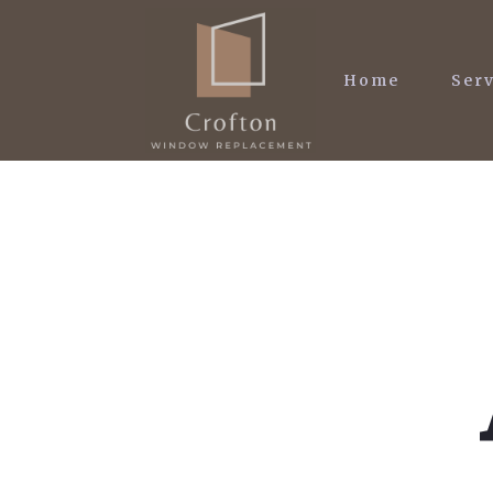
Home
Serv