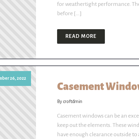
for weathertight performance. The
before […]
READ MORE
ber 26, 2022
Casement Window
By croftdmin
Casement windows can be an excel
keep out the elements. These win
have enough clearance outside to 