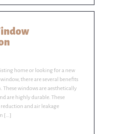
Window
ton
isting home or looking for a new
indow, there are several benefits
n. These windows are aesthetically
and are highly durable. These
 reduction and air leakage
on […]