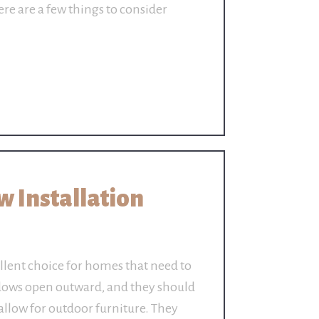
re are a few things to consider
 Installation
lent choice for homes that need to
dows open outward, and they should
allow for outdoor furniture. They