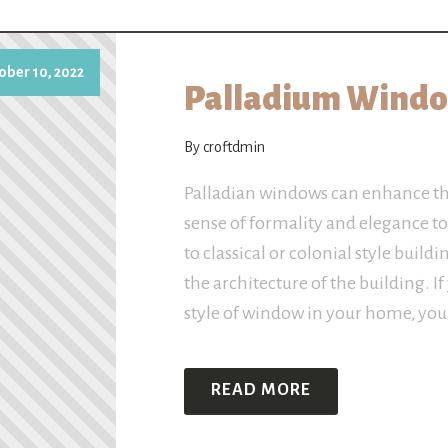
ober 10, 2022
Palladium Window
By croftdmin
Palladian windows can enhance th
sense of formality and elegance t
to classical or colonial style buil
the architecture of the building. If 
style of window in your home, you
READ MORE