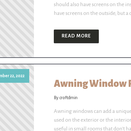
should also have screens on the i
have screens on the outside, but 
READ MORE
mber 22, 2022
Awning Window 
By croftdmin
Awning windows can add a unique 
used on the exterior or the interio
useful in small rooms that don't h