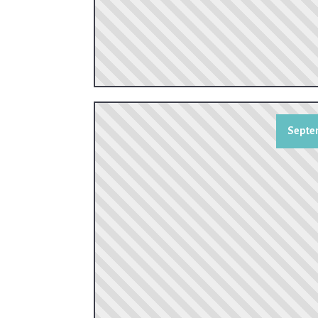
Septem