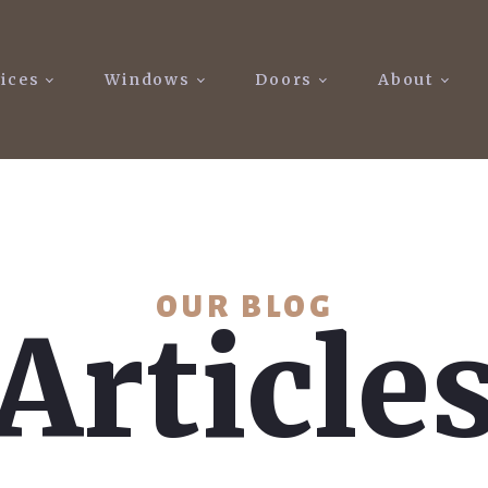
ices
Windows
Doors
About
OUR BLOG
Article