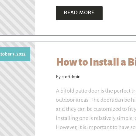
READ MORE
tober 3, 2022
How to Install a 
By croftdmin
A bifold patio door is the perfect
outdoor areas. The doors can be h
and they can be customized to fit 
Installing one is relatively simple,
However, it is important to have 