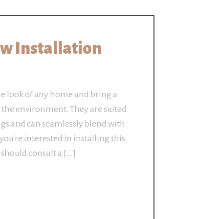
 Installation
e look of any home and bring a
o the environment. They are suited
dings and can seamlessly blend with
you're interested in installing this
 should consult a […]