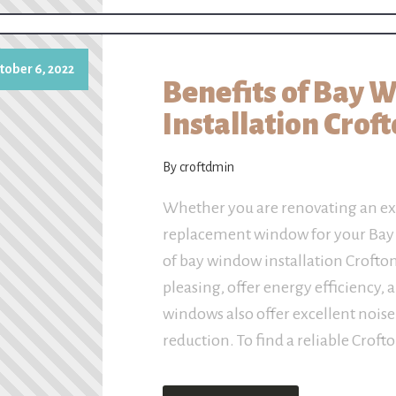
tober 6, 2022
Benefits of Bay 
Installation Crof
By croftdmin
Whether you are renovating an ex
replacement window for your Bay w
of bay window installation Crofto
pleasing, offer energy efficiency, 
windows also offer excellent noise
reduction. To find a reliable Croft