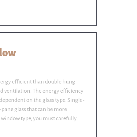
dow
rgy efficient than double hung
ed ventilation. The energy efficiency
dependent on the glass type. Single-
-pane glass that can be more
he window type, you must carefully