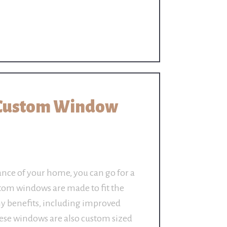
 Custom Window
ance of your home, you can go for a
om windows are made to fit the
y benefits, including improved
hese windows are also custom sized