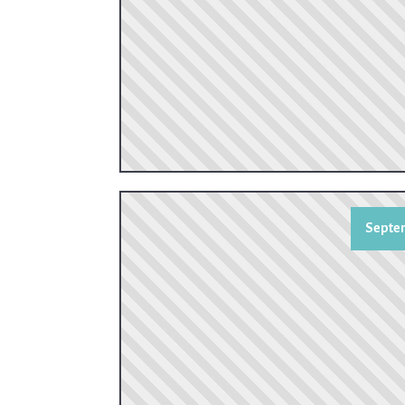
Septem