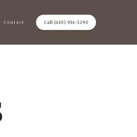
Contact
Call (410) 914-1290
s