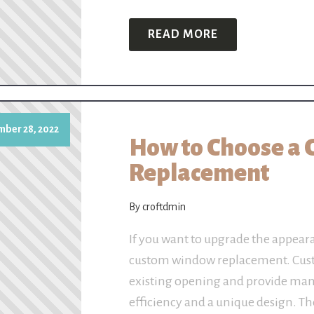
READ MORE
ber 28, 2022
How to Choose a
Replacement
By croftdmin
If you want to upgrade the appear
custom window replacement. Cust
existing opening and provide man
efficiency and a unique design. T