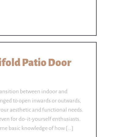
Bifold Patio Door
 transition between indoor and
inged to open inwards or outwards,
your aesthetic and functional needs.
 even for do-it-yourself enthusiasts.
some basic knowledge of how […]