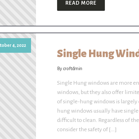
READ MORE
tober 4, 2022
Single Hung Win
By croftdmin
Single Hung windows are more ene
windows, but they also offer limit
of single-hung windows is largely 
hung windows usually have single
difficult to clean. Regardless of t
consider the safety of […]