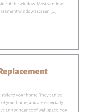
nside of the window. Most windows
a casement window's screen […]
Replacement
style to your home. They can be
r of your home, and are especially
ave an abundance of wall space. You