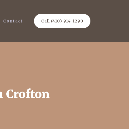
Contact
Call (410) 914-1290
n Crofton