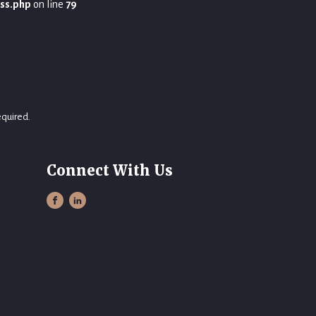
ss.php
on line
79
equired.
Connect With Us