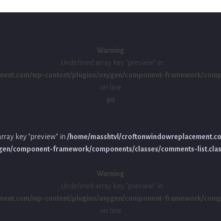
Warning
: Undefined array key "preview" in
ment.com/wp-content/plugins/oxygen/component-framework/compon
on line
90
array key "preview" in
/home/masshtvl/croftonwindowreplacement.c
ygen/component-framework/components/classes/comments-list.cla
Warning
: Undefined array key "preview" in
ment.com/wp-content/plugins/oxygen/component-framework/compon
on line