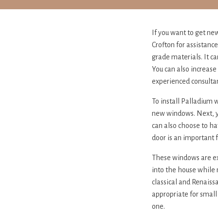
If you want to get ne
Crofton for assistanc
grade materials. It c
You can also increase
experienced consultan
To install Palladium 
new windows. Next, yo
can also choose to hav
door is an important 
These windows are ext
into the house while 
classical and Renaiss
appropriate for small
one.