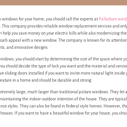
w windows for your home, you should call the experts at
Palladium win
e. This company provides reliable window replacement services and onl
an help you save money on your electric bills while also modernizing th
 curb appeal with a new window. The company is known for its attention 
ts, and innovative designs.
windows, you should start by determining the size of the space where y
u should decide the type of lock you want and the material and versio
e sliding doors installed if you want to invite more natural light inside
feature in a home and should be durable and strong.
remely large, much larger than traditional picture windows. They let a l
maintaining the indoor-outdoor intention of the house. They are typica
ance styles. They can also be found in Federal style homes. However, th
 houses. If you want to have a beautiful window for your house, you sho