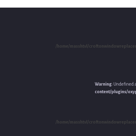
/home/masshtvl/croftonwindowreplace
Warning
: Undefined 
content/plugins/ox
/home/masshtvl/croftonwindowreplace