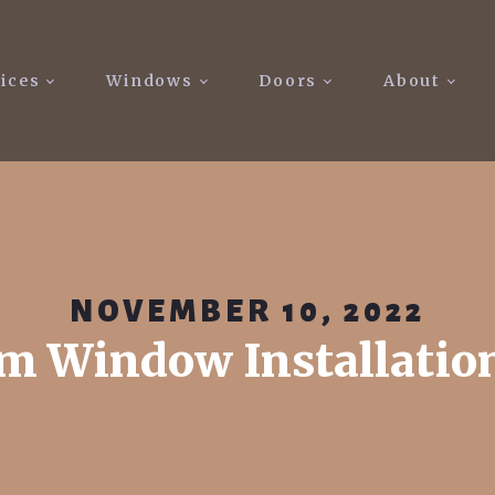
ices
Windows
Doors
About
NOVEMBER 10, 2022
m Window Installatio