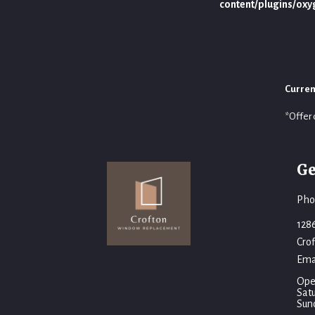
content/plugins/ox
Curren
*Offer 
Ge
Pho
128
Cro
Ema
Ope
Sat
Sun