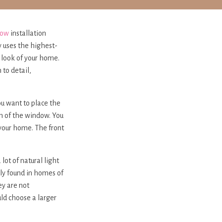
dow
installation
y uses the highest-
e look of your home.
to detail,
ou want to place the
n of the window. You
 your home. The front
ot of natural light
lly found in homes of
ey are not
uld choose a larger