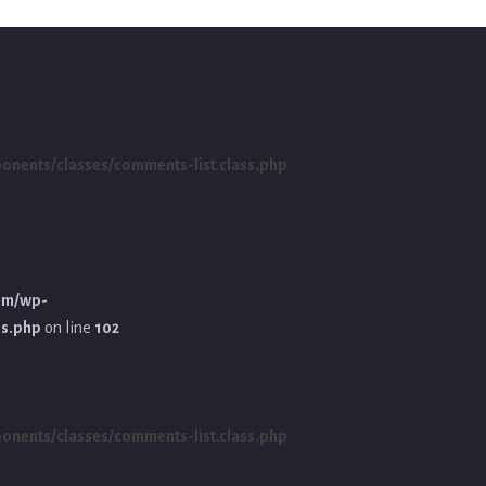
ents/classes/comments-list.class.php
om/wp-
ss.php
on line
102
ents/classes/comments-list.class.php