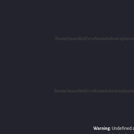
/home/masshtvl/croftonwindowreplace
/home/masshtvl/croftonwindowreplace
Warning
: Undefined 