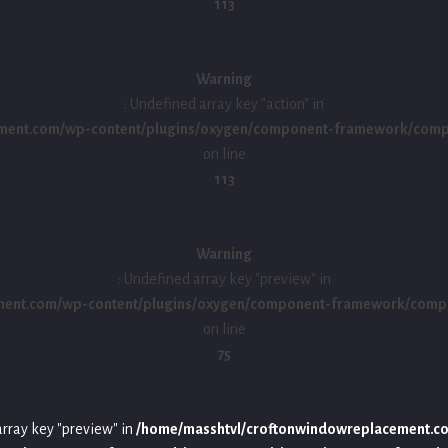
113
Warning
: Undefined array key "action" in
ment.com/wp-content/plugins/oxygen/component-framework/compon
on line
113
Warning
: Undefined array key "preview" in
ment.com/wp-content/plugins/oxygen/component-framework/compo
on line
75
array key "preview" in
/home/masshtvl/croftonwindowreplacement.c