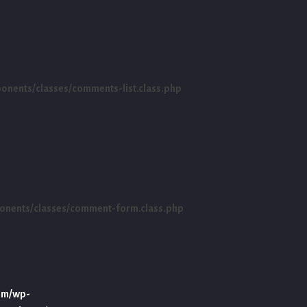
ents/classes/comments-list.class.php
nents/classes/comment-form.class.php
om/wp-