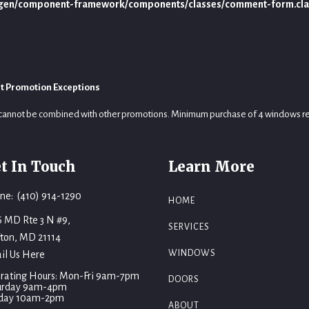
ygen/component-framework/components/classes/comment-form.cla
t Promotion Exceptions
cannot be combined with other promotions. Minimum purchase of 4 windows r
t In Touch
Learn More
ne: (410) 914-1290
HOME
6 MD Rte 3 N #9,
SERVICES
fton, MD 21114
WINDOWS
il Us Here
rating Hours: Mon-Fri 9am-7pm
DOORS
urday 9am-4pm
day 10am-2pm
ABOUT