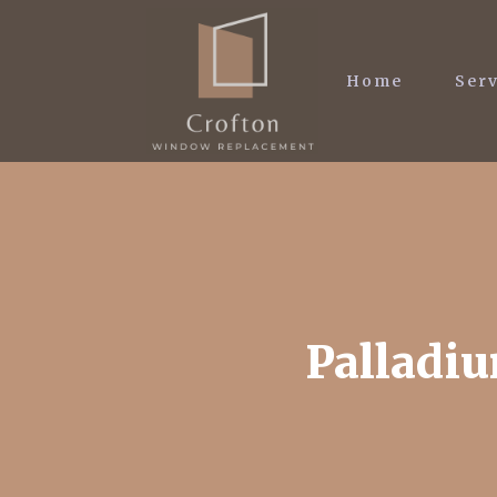
Home
Serv
Palladiu