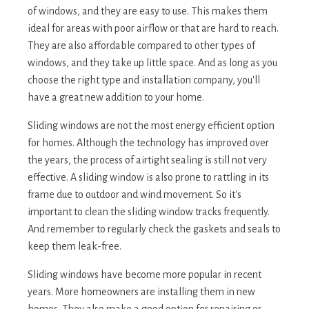
of windows, and they are easy to use. This makes them
ideal for areas with poor airflow or that are hard to reach.
They are also affordable compared to other types of
windows, and they take up little space. And as long as you
choose the right type and installation company, you'll
have a great new addition to your home.
Sliding windows are not the most energy efficient option
for homes. Although the technology has improved over
the years, the process of airtight sealing is still not very
effective. A sliding window is also prone to rattling in its
frame due to outdoor and wind movement. So it's
important to clean the sliding window tracks frequently.
And remember to regularly check the gaskets and seals to
keep them leak-free.
Sliding windows have become more popular in recent
years. More homeowners are installing them in new
homes. They also make a good option for repairing or