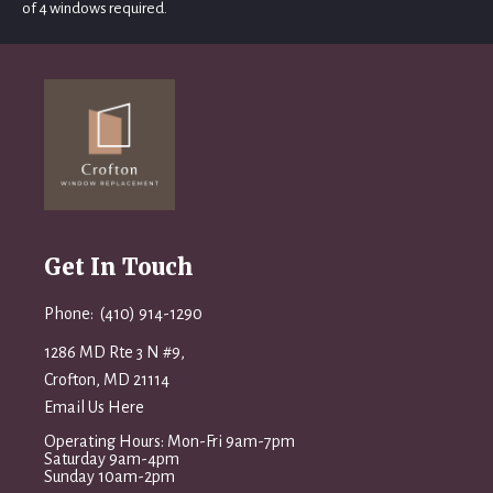
of 4 windows required.
Get In Touch
Phone: (410) 914-1290
1286 MD Rte 3 N #9,
Crofton, MD 21114
Email Us Here
Operating Hours: Mon-Fri 9am-7pm
Saturday 9am-4pm
Sunday 10am-2pm