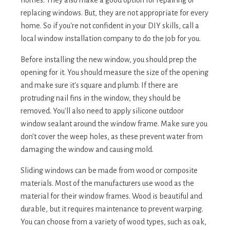
replacing windows. But, they are not appropriate for every
home. So if you're not confident in your DIY skills, call a
local window installation company to do the job for you.
Before installing the new window, you should prep the
opening for it. You should measure the size of the opening
and make sure it's square and plumb. If there are
protruding nail fins in the window, they should be
removed. You'll also need to apply silicone outdoor
window sealant around the window frame. Make sure you
don't cover the weep holes, as these prevent water from
damaging the window and causing mold.
Sliding windows can be made from wood or composite
materials. Most of the manufacturers use wood as the
material for their window frames. Wood is beautiful and
durable, but it requires maintenance to prevent warping.
You can choose from a variety of wood types, such as oak,