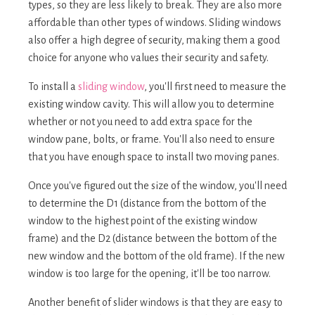
types, so they are less likely to break. They are also more
affordable than other types of windows. Sliding windows
also offer a high degree of security, making them a good
choice for anyone who values their security and safety.
To install a
sliding window
, you'll first need to measure the
existing window cavity. This will allow you to determine
whether or not you need to add extra space for the
window pane, bolts, or frame. You'll also need to ensure
that you have enough space to install two moving panes.
Once you've figured out the size of the window, you'll need
to determine the D1 (distance from the bottom of the
window to the highest point of the existing window
frame) and the D2 (distance between the bottom of the
new window and the bottom of the old frame). If the new
window is too large for the opening, it'll be too narrow.
Another benefit of slider windows is that they are easy to