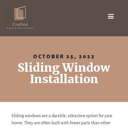
OCTOBER 25, 2022
Sliding Window
Installation
Sliding windows are a durable, attractive option for your
home. They are often built with fewer parts than other