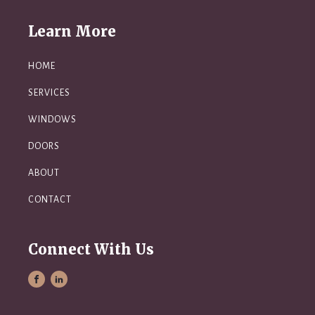
Learn More
HOME
SERVICES
WINDOWS
DOORS
ABOUT
CONTACT
Connect With Us