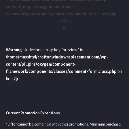
content/plugins/oxygen/component-
framework/components/classes/comment-form.class.php
on line
75
Warning
: Undefined array key "preview" in
/home/masshtvl/croftonwindowreplacement.com/wp-
content/plugins/oxygen/component-
framework/components/classes/comment-form.class.php
on
line
79
Current Promotion Exceptions
*Offer cannot be combined with other promotions. Minimum purchase