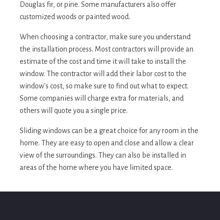
Douglas fir, or pine. Some manufacturers also offer
customized woods or painted wood.
When choosing a contractor, make sure you understand
the installation process. Most contractors will provide an
estimate of the cost and time it will take to install the
window. The contractor will add their labor cost to the
window's cost, so make sure to find out what to expect.
Some companies will charge extra for materials, and
others will quote you a single price.
Sliding windows can be a great choice for any room in the
home. They are easy to open and close and allow a clear
view of the surroundings. They can also be installed in
areas of the home where you have limited space.