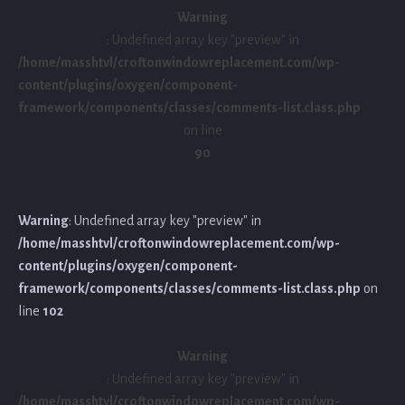
Warning
: Undefined array key "preview" in
/home/masshtvl/croftonwindowreplacement.com/wp-
content/plugins/oxygen/component-
framework/components/classes/comments-list.class.php
on line
90
Warning
: Undefined array key "preview" in
/home/masshtvl/croftonwindowreplacement.com/wp-
content/plugins/oxygen/component-
framework/components/classes/comments-list.class.php
on
line
102
Warning
: Undefined array key "preview" in
/home/masshtvl/croftonwindowreplacement.com/wp-