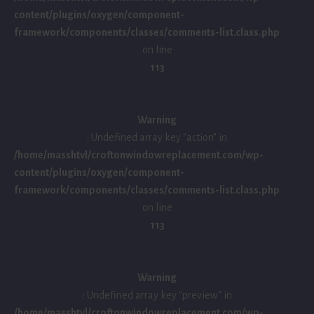
content/plugins/oxygen/component-
framework/components/classes/comments-list.class.php
on line
113
Warning
: Undefined array key "action" in
/home/masshtvl/croftonwindowreplacement.com/wp-
content/plugins/oxygen/component-
framework/components/classes/comments-list.class.php
on line
113
Warning
: Undefined array key "preview" in
/home/masshtvl/croftonwindowreplacement.com/wp-