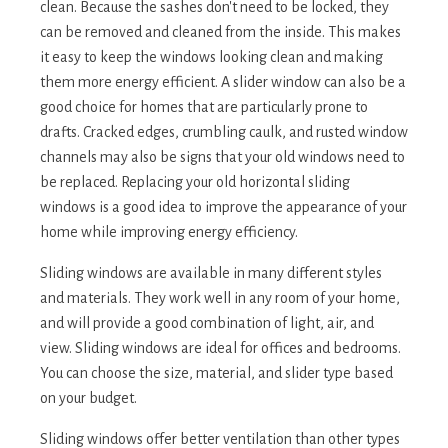
clean. Because the sashes don't need to be locked, they
can be removed and cleaned from the inside. This makes
it easy to keep the windows looking clean and making
them more energy efficient. A slider window can also be a
good choice for homes that are particularly prone to
drafts. Cracked edges, crumbling caulk, and rusted window
channels may also be signs that your old windows need to
be replaced. Replacing your old horizontal sliding
windows is a good idea to improve the appearance of your
home while improving energy efficiency.
Sliding windows are available in many different styles
and materials. They work well in any room of your home,
and will provide a good combination of light, air, and
view. Sliding windows are ideal for offices and bedrooms.
You can choose the size, material, and slider type based
on your budget.
Sliding windows offer better ventilation than other types