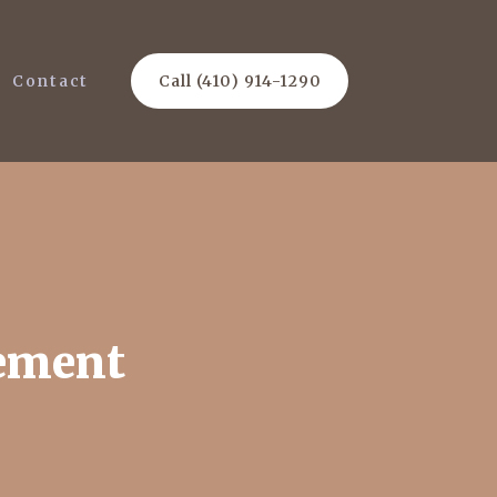
Contact
Call (410) 914-1290
cement