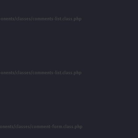
ents/classes/comments-list.class.php
ents/classes/comments-list.class.php
nents/classes/comment-form.class.php