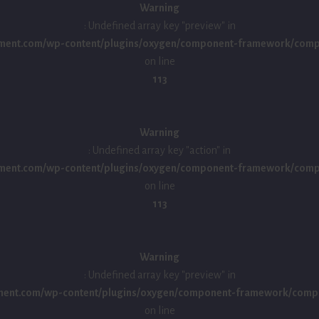
Warning
: Undefined array key "preview" in
ment.com/wp-content/plugins/oxygen/component-framework/compon
on line
113
Warning
: Undefined array key "action" in
ment.com/wp-content/plugins/oxygen/component-framework/compon
on line
113
Warning
: Undefined array key "preview" in
ment.com/wp-content/plugins/oxygen/component-framework/compo
on line