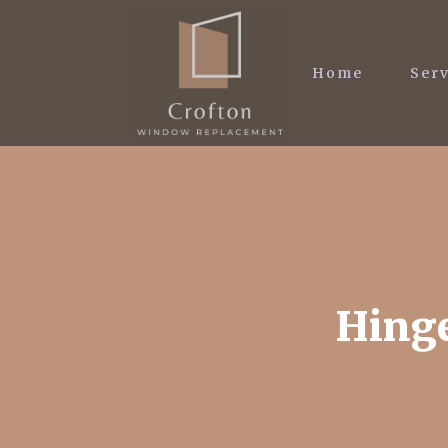
Home
Serv
Hinge