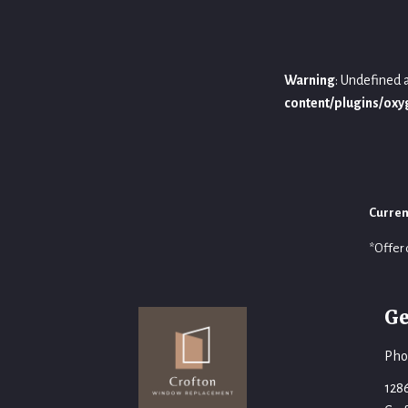
Warning
: Undefined 
content/plugins/ox
Curren
*Offer 
Ge
Pho
128