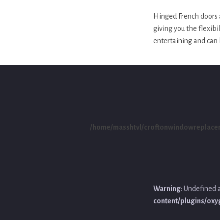
Hinged French doors a
giving you the flexibi
entertaining and can 
/home/masshtvl/croftonwindowreplace
Warning
: Undefined 
content/plugins/ox