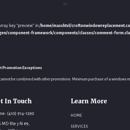
75
array key "preview" in
/home/masshtvl/croftonwindowreplacement.c
ygen/component-framework/components/classes/comment-form.cla
t Promotion Exceptions
cannot be combined with other promotions. Minimum purchase of 4 windows r
t In Touch
Learn More
ne: (410) 914-1290
HOME
6 MD Rte 3 N #9,
SERVICES