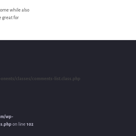
 home while also
e great for
ents/classes/comments-list.class.php
om/wp-
ss.php
on line
102