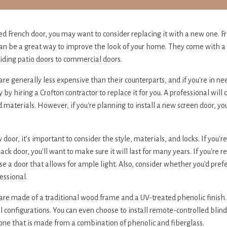
ed French door, you may want to consider replacing it with a new one. F
 can be a great way to improve the look of your home. They come with a 
liding patio doors to commercial doors.
re generally less expensive than their counterparts, and if you're in ne
by hiring a Crofton contractor to replace it for you. A professional will
 materials. However, if you're planning to install a new screen door, you
or, it's important to consider the style, materials, and locks. If you'r
back door, you'll want to make sure it will last for many years. If you're 
se a door that allows for ample light. Also, consider whether you'd prefer
fessional.
are made of a traditional wood frame and a UV-treated phenolic finish
 configurations. You can even choose to install remote-controlled blinds 
one that is made from a combination of phenolic and fiberglass.