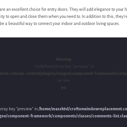
re an excellent choice for entry doors. They will add elegance to your
lity to open and close them when you need to. In addition to this, they'r
be a beautiful way to connect your indoor and outdoor living spaces.
Warning
: Undefined array key "preview" in
ment.com/wp-content/plugins/oxygen/component-framework/compon
on line
90
array key "preview" in
/home/masshtvl/croftonwindowreplacement.c
ygen/component-framework/components/classes/comments-list.cla