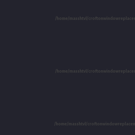
/home/masshtvl/croftonwindowreplace
/home/masshtvl/croftonwindowreplace
/home/masshtvl/croftonwindowreplace