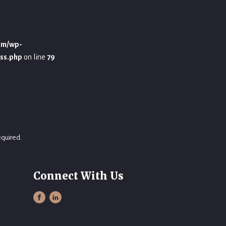
om/wp-
ss.php
on line
79
equired.
Connect With Us