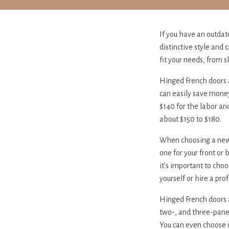
If you have an outdat
distinctive style and
fit your needs, from s
Hinged French doors a
can easily save money 
$140 for the labor and
about $150 to $180.
When choosing a new do
one for your front or 
it's important to choo
yourself or hire a pro
Hinged French doors 
two-, and three-panel
You can even choose 