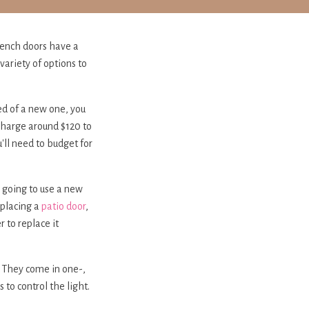
rench doors have a
variety of options to
ed of a new one, you
 charge around $120 to
'll need to budget for
e going to use a new
replacing a
patio door
,
 to replace it
. They come in one-,
to control the light.