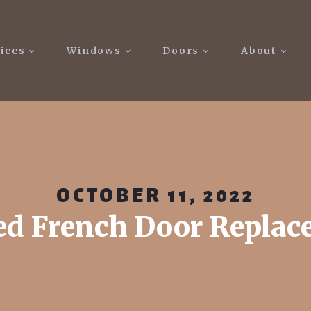
ices
Windows
Doors
About
OCTOBER 11, 2022
d French Door Repla