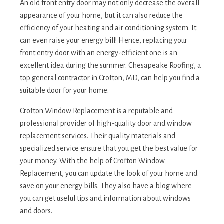
An old front entry door may not only decrease the overall
appearance of your home, but it can also reduce the
efficiency of your heating and air conditioning system. It
can even raise your energy bill! Hence, replacing your
front entry door with an energy-efficient one is an
excellent idea during the summer. Chesapeake Roofing, a
top general contractor in Crofton, MD, can help you find a
suitable door for your home.
Crofton Window Replacement is a reputable and
professional provider of high-quality door and window
replacement services. Their quality materials and
specialized service ensure that you get the best value for
your money. With the help of Crofton Window
Replacement, you can update the look of your home and
save on your energy bills. They also have a blog where
you can get useful tips and information about windows
and doors.