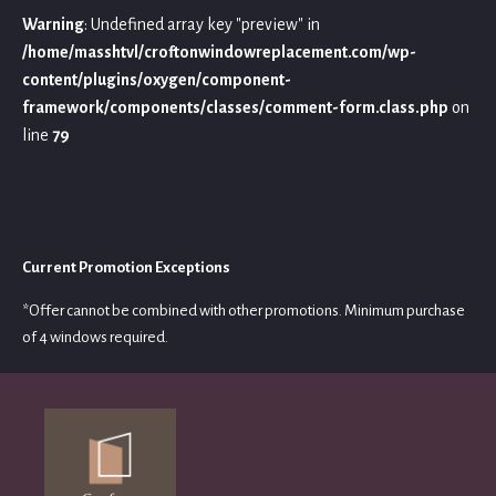
Warning
: Undefined array key "preview" in
/home/masshtvl/croftonwindowreplacement.com/wp-
content/plugins/oxygen/component-
framework/components/classes/comment-form.class.php
on
line
79
Current Promotion Exceptions
*Offer cannot be combined with other promotions. Minimum purchase
of 4 windows required.