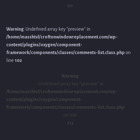
90
Warning
: Undefined array key "preview" in
/home/masshtvl/croftonwindowreplacement.com/wp-
content/plugins/oxygen/component-
framework/components/classes/comments-list.class.php
on
line
102
Warning
: Undefined array key "preview" in
/home/masshtvl/croftonwindowreplacement.com/wp-
content/plugins/oxygen/component-
framework/components/classes/comments-list.class.php
on line
113