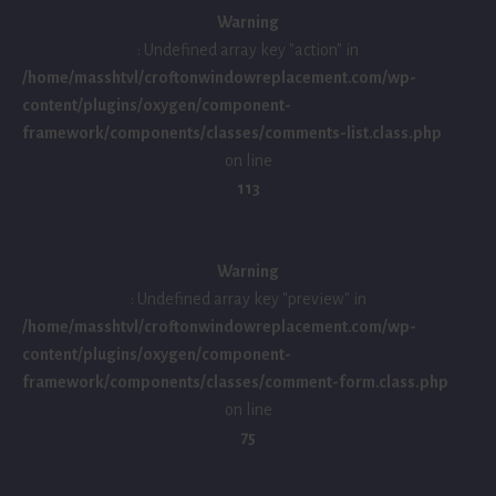
Warning
: Undefined array key "action" in
/home/masshtvl/croftonwindowreplacement.com/wp-
content/plugins/oxygen/component-
framework/components/classes/comments-list.class.php
on line
113
Warning
: Undefined array key "preview" in
/home/masshtvl/croftonwindowreplacement.com/wp-
content/plugins/oxygen/component-
framework/components/classes/comment-form.class.php
on line
75