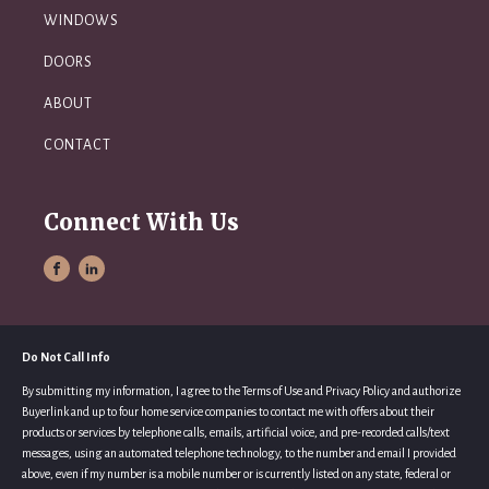
WINDOWS
DOORS
ABOUT
CONTACT
Connect With Us
Do Not Call Info
By submitting my information, I agree to the Terms of Use and Privacy Policy and authorize
Buyerlink and up to four home service companies to contact me with offers about their
products or services by telephone calls, emails, artificial voice, and pre-recorded calls/text
messages, using an automated telephone technology, to the number and email I provided
above, even if my number is a mobile number or is currently listed on any state, federal or