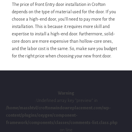
The price of Front Entry door installation in Crofton
depends on the type of material used for the door. If you
choose a high-end door, you'll need to pay more for the
installation. This is because it requires more skill and
expertise to install a high-end door. Furthermore, solid-
core doors are more expensive than hollow-core ones,
and the labor cost is the same. So, make sure you budget
for the right price when choosing your new front door.
Warning
: Undefined array key "preview" in
/home/masshtvl/croftonwindowreplacement.com/wp-
content/plugins/oxygen/component-
framework/components/classes/comments-list.class.php
on line