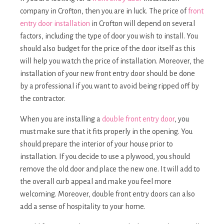
company in Crofton, then you are in luck. The price of
front
entry door installation
in Crofton will depend on several
factors, including the type of door you wish to install. You
should also budget for the price of the door itself as this
will help you watch the price of installation. Moreover, the
installation of your new front entry door should be done
by a professional if you want to avoid being ripped off by
the contractor.
When you are installing a
double front entry door
, you
must make sure that it fits properly in the opening. You
should prepare the interior of your house prior to
installation. If you decide to use a plywood, you should
remove the old door and place the new one. It will add to
the overall curb appeal and make you feel more
welcoming. Moreover, double front entry doors can also
add a sense of hospitality to your home.