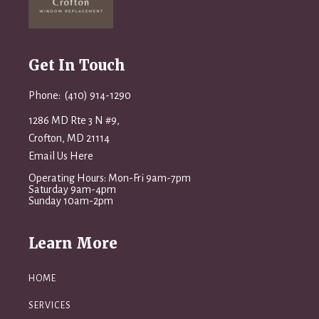
Get In Touch
Phone: (410) 914-1290
1286 MD Rte 3 N #9,
Crofton, MD 21114
Email Us Here
Operating Hours: Mon-Fri 9am-7pm
Saturday 9am-4pm
Sunday 10am-2pm
Learn More
HOME
SERVICES