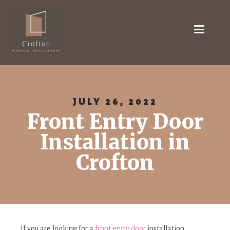
JULY 26, 2022
Front Entry Door
Installation in
Crofton
If you are looking for a
front entry door
installation