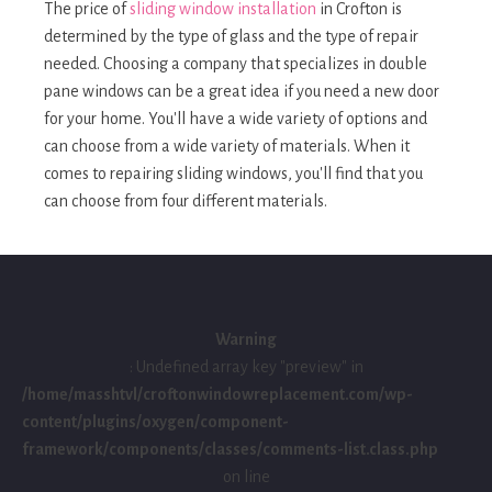
The price of
sliding window installation
in Crofton is
determined by the type of glass and the type of repair
needed. Choosing a company that specializes in double
pane windows can be a great idea if you need a new door
for your home. You'll have a wide variety of options and
can choose from a wide variety of materials. When it
comes to repairing sliding windows, you'll find that you
can choose from four different materials.
Warning
: Undefined array key "preview" in
/home/masshtvl/croftonwindowreplacement.com/wp-
content/plugins/oxygen/component-
framework/components/classes/comments-list.class.php
on line