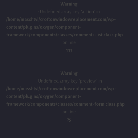
Warning
: Undefined array key "action" in
/home/masshtvl/croftonwindowreplacement.com/wp-
content/plugins/oxygen/component-
framework/components/classes/comments-list.class.php
on line
113
Warning
: Undefined array key "preview" in
/home/masshtvl/croftonwindowreplacement.com/wp-
content/plugins/oxygen/component-
framework/components/classes/comment-form.class.php
on line
75