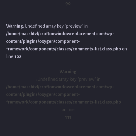
90
Warning
: Undefined array key "preview" in
/home/masshtvl/croftonwindowreplacement.com/wp-
content/plugins/oxygen/component-
framework/components/classes/comments-list.class.php
on
line
102
Warning
: Undefined array key "preview" in
/home/masshtvl/croftonwindowreplacement.com/wp-
content/plugins/oxygen/component-
framework/components/classes/comments-list.class.php
on line
113