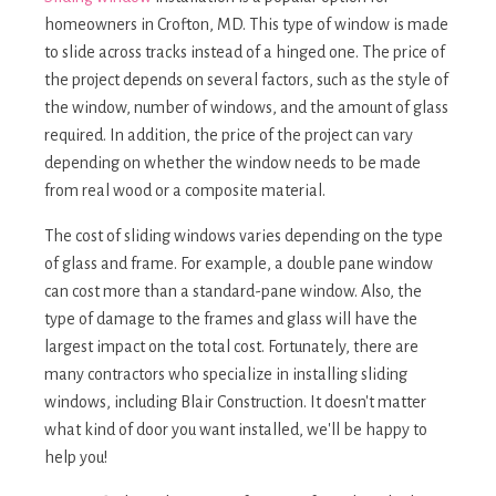
homeowners in Crofton, MD. This type of window is made
to slide across tracks instead of a hinged one. The price of
the project depends on several factors, such as the style of
the window, number of windows, and the amount of glass
required. In addition, the price of the project can vary
depending on whether the window needs to be made
from real wood or a composite material.
The cost of sliding windows varies depending on the type
of glass and frame. For example, a double pane window
can cost more than a standard-pane window. Also, the
type of damage to the frames and glass will have the
largest impact on the total cost. Fortunately, there are
many contractors who specialize in installing sliding
windows, including Blair Construction. It doesn't matter
what kind of door you want installed, we'll be happy to
help you!