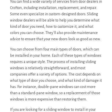
You can find a wide variety of services from door dealers in
Crofton, including installation, replacement, and repair.
Some even specialize in custom-designed doors. Sliding
window dealers will be able to help you determine what
kind of door you need, how to customize it, and what
colors you can choose. They'll also provide maintenance
advice to ensure that your new doors look as good as new.
You can choose from four main types of doors, which can
be installed in your home. Each of these types of windows
requires a unique style. The process of installing sliding
windows is relatively straightforward, and most
companies offer a variety of options. The cost depends on
what type of door you choose, and what kind of damage it
has. For instance, double-pane windows can cost more
than a standard-pane window, so a replacement of those
windows is more expensive than restoring them.
If you are looking for a sliding window to install in your