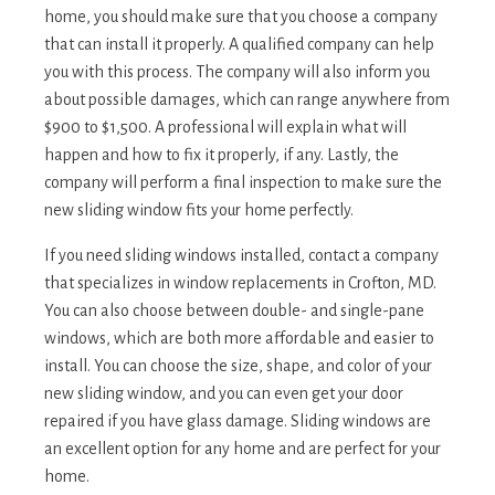
home, you should make sure that you choose a company
that can install it properly. A qualified company can help
you with this process. The company will also inform you
about possible damages, which can range anywhere from
$900 to $1,500. A professional will explain what will
happen and how to fix it properly, if any. Lastly, the
company will perform a final inspection to make sure the
new sliding window fits your home perfectly.
If you need sliding windows installed, contact a company
that specializes in window replacements in Crofton, MD.
You can also choose between double- and single-pane
windows, which are both more affordable and easier to
install. You can choose the size, shape, and color of your
new sliding window, and you can even get your door
repaired if you have glass damage. Sliding windows are
an excellent option for any home and are perfect for your
home.