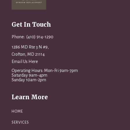
Get In Touch
Phone: (410) 914-1290
1286 MD Rte 3 N #9,
Crofton, MD 21114
Email Us Here
Operating Hours: Mon-Fri 9am-7pm
Saturday 9am-4pm
Sunday 10am-2pm
Learn More
HOME
SERVICES