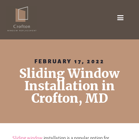
FEBRUARY 17, 2022
Sliding Window
Installation in
Crofton, MD
Sliding window
installation is a popular option for