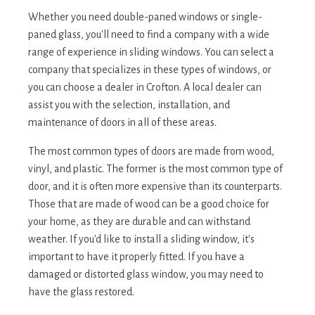
Whether you need double-paned windows or single-
paned glass, you'll need to find a company with a wide
range of experience in sliding windows. You can select a
company that specializes in these types of windows, or
you can choose a dealer in Crofton. A local dealer can
assist you with the selection, installation, and
maintenance of doors in all of these areas.
The most common types of doors are made from wood,
vinyl, and plastic. The former is the most common type of
door, and it is often more expensive than its counterparts.
Those that are made of wood can be a good choice for
your home, as they are durable and can withstand
weather. If you'd like to install a sliding window, it's
important to have it properly fitted. If you have a
damaged or distorted glass window, you may need to
have the glass restored.