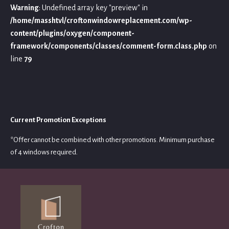
Warning
: Undefined array key "preview" in
/home/masshtvl/croftonwindowreplacement.com/wp-
content/plugins/oxygen/component-
framework/components/classes/comment-form.class.php
on
line
79
Current Promotion Exceptions
*Offer cannot be combined with other promotions. Minimum purchase
of 4 windows required.