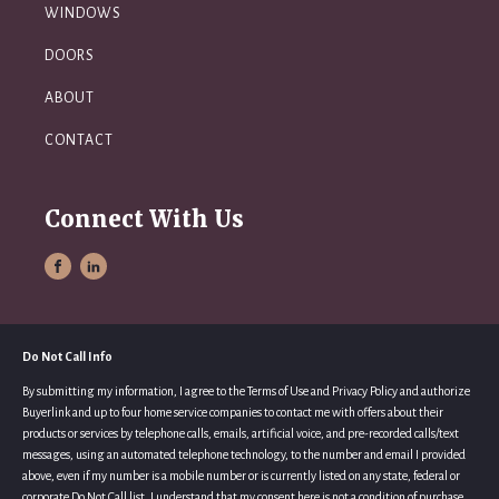
WINDOWS
DOORS
ABOUT
CONTACT
Connect With Us
Do Not Call Info
By submitting my information, I agree to the Terms of Use and Privacy Policy and authorize
Buyerlink and up to four home service companies to contact me with offers about their
products or services by telephone calls, emails, artificial voice, and pre-recorded calls/text
messages, using an automated telephone technology, to the number and email I provided
above, even if my number is a mobile number or is currently listed on any state, federal or
corporate Do Not Call list. I understand that my consent here is not a condition of purchase,