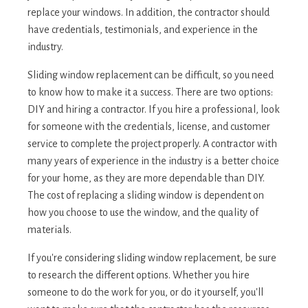
replace your windows. In addition, the contractor should
have credentials, testimonials, and experience in the
industry.
Sliding window replacement can be difficult, so you need
to know how to make it a success. There are two options:
DIY and hiring a contractor. If you hire a professional, look
for someone with the credentials, license, and customer
service to complete the project properly. A contractor with
many years of experience in the industry is a better choice
for your home, as they are more dependable than DIY.
The cost of replacing a sliding window is dependent on
how you choose to use the window, and the quality of
materials.
If you're considering sliding window replacement, be sure
to research the different options. Whether you hire
someone to do the work for you, or do it yourself, you'll