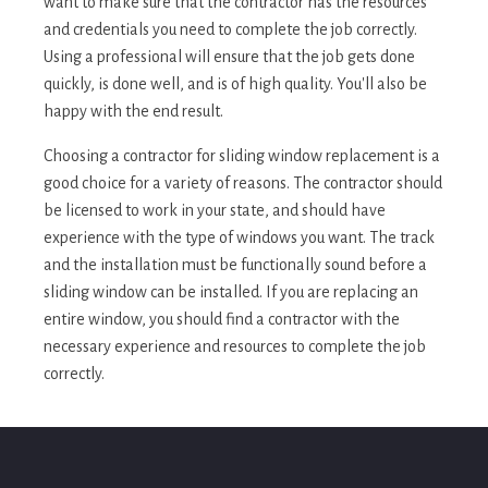
want to make sure that the contractor has the resources
and credentials you need to complete the job correctly.
Using a professional will ensure that the job gets done
quickly, is done well, and is of high quality. You'll also be
happy with the end result.
Choosing a contractor for sliding window replacement is a
good choice for a variety of reasons. The contractor should
be licensed to work in your state, and should have
experience with the type of windows you want. The track
and the installation must be functionally sound before a
sliding window can be installed. If you are replacing an
entire window, you should find a contractor with the
necessary experience and resources to complete the job
correctly.