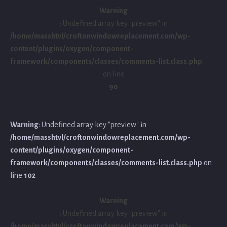
Warning
: Undefined array key "preview" in
/home/masshtvl/croftonwindowreplacement.com/wp-
content/plugins/oxygen/component-
framework/components/classes/comments-list.class.php
on line
90
Warning
: Undefined array key "preview" in
/home/masshtvl/croftonwindowreplacement.com/wp-
content/plugins/oxygen/component-
framework/components/classes/comments-list.class.php
on
line
102
Warning
: Undefined array key "preview" in
/home/masshtvl/croftonwindowreplacement.com/wp-