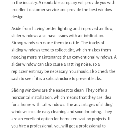
in the industry. A reputable company will provide you with
excellent customer service and provide the best window
design.
Aside from having better lighting and improved air flow,
slider windows also have issues with air infiltration.
Strong winds can cause them to rattle. The tracks of
sliding windows tend to collect dirt, which makes them
needing more maintenance than conventional windows. A
slider window can also cause a rattling noise, so a
replacement may be necessary. You should also check the
sash to see if it is a solid structure to prevent leaks.
Sliding windows are the easiest to clean. They offer a
horizontal installation, which means that they are ideal
for a home with tall windows. The advantages of sliding
windows include easy cleaning and soundproofing. They
are an excellent option for home renovation projects. If
you hire a professional, you will get a professional to