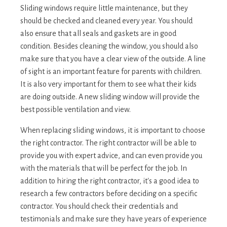
Sliding windows require little maintenance, but they
should be checked and cleaned every year. You should
also ensure that all seals and gaskets are in good
condition. Besides cleaning the window, you should also
make sure that you have a clear view of the outside. A line
of sight is an important feature for parents with children.
It is also very important for them to see what their kids
are doing outside. A new sliding window will provide the
best possible ventilation and view.
When replacing sliding windows, it is important to choose
the right contractor. The right contractor will be able to
provide you with expert advice, and can even provide you
with the materials that will be perfect for the job. In
addition to hiring the right contractor, it's a good idea to
research a few contractors before deciding on a specific
contractor. You should check their credentials and
testimonials and make sure they have years of experience