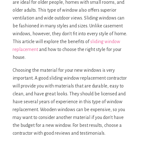
are ideal for older people, homes with small rooms, and
older adults. This type of window also offers superior
ventilation and wide outdoor views. Sliding windows can
be fashioned in many styles and sizes. Unlike casement
windows, however, they don't fit into every style of home.
This article will explore the benefits of
sliding window
replacement
and how to choose the right style for your
house.
Choosing the material for your new windows is very
important. A good sliding window replacement contractor
will provide you with materials that are durable, easy to
clean, and have great looks. They should be licensed and
have several years of experience in this type of window
replacement. Wooden windows can be expensive, so you
may want to consider another material if you don't have
the budget for a new window. For best results, choose a
contractor with good reviews and testimonials.