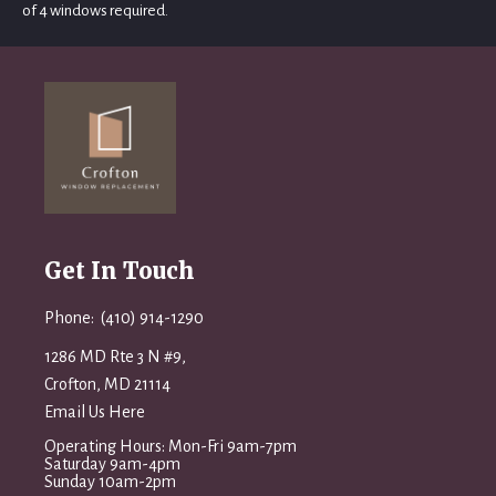
of 4 windows required.
Get In Touch
Phone: (410) 914-1290
1286 MD Rte 3 N #9,
Crofton, MD 21114
Email Us Here
Operating Hours: Mon-Fri 9am-7pm
Saturday 9am-4pm
Sunday 10am-2pm