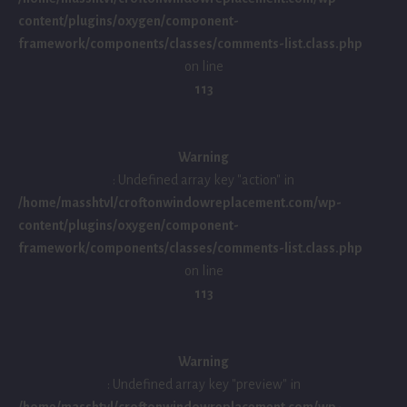
content/plugins/oxygen/component-
framework/components/classes/comments-list.class.php
on line
113
Warning
: Undefined array key "action" in
/home/masshtvl/croftonwindowreplacement.com/wp-
content/plugins/oxygen/component-
framework/components/classes/comments-list.class.php
on line
113
Warning
: Undefined array key "preview" in
/home/masshtvl/croftonwindowreplacement.com/wp-