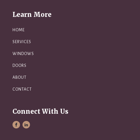
Learn More
HOME
SERVICES
WINDOWS
DOORS
ABOUT
CONTACT
Connect With Us