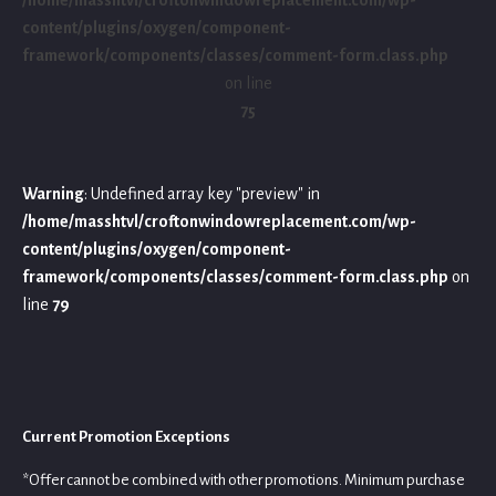
content/plugins/oxygen/component-
framework/components/classes/comment-form.class.php
on line
75
Warning
: Undefined array key "preview" in
/home/masshtvl/croftonwindowreplacement.com/wp-
content/plugins/oxygen/component-
framework/components/classes/comment-form.class.php
on
line
79
Current Promotion Exceptions
*Offer cannot be combined with other promotions. Minimum purchase