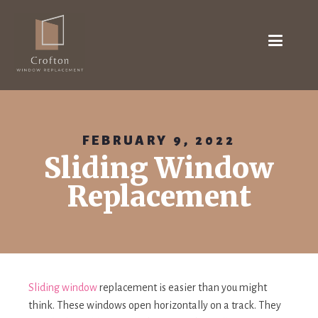
FEBRUARY 9, 2022
Sliding Window
Replacement
Sliding window
replacement is easier than you might
think. These windows open horizontally on a track. They